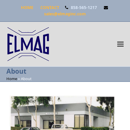
HOME
CONTACT
858-565-1217
sales@elmaginc.com
About
Home
»
About