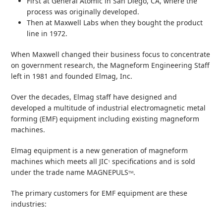
First at General Atomic in San Diego, CA, where the
process was originally developed.
Then at Maxwell Labs when they bought the product
line in 1972.
When Maxwell changed their business focus to concentrate
on government research, the Magneform Engineering Staff
left in 1981 and founded Elmag, Inc.
Over the decades, Elmag staff have designed and
developed a multitude of industrial electromagnetic metal
forming (EMF) equipment including existing magneform
machines.
Elmag equipment is a new generation of magneform
machines which meets all JIC
specifications and is sold
1
under the trade name MAGNEPULS
.
TM
The primary customers for EMF equipment are these
industries: