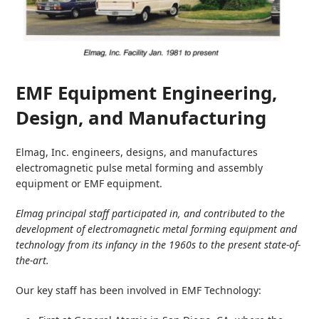
EMF Equipment Engineering,
Design, and Manufacturing
Elmag, Inc. engineers, designs, and manufactures
electromagnetic pulse metal forming and assembly
equipment or EMF equipment.
Elmag principal staff participated in, and contributed to the
development of electromagnetic metal forming equipment and
technology from its infancy in the 1960s to the present state-of-
the-art.
Our key staff has been involved in EMF Technology: