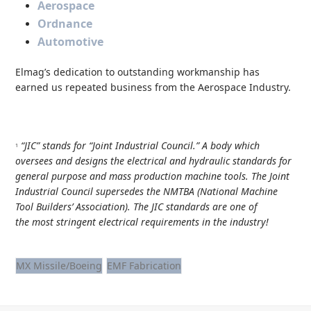
Aerospace
Ordnance
Automotive
Elmag’s dedication to outstanding workmanship has
earned us repeated business from the
Aerospace Industry
.
“JIC” stands for “Joint Industrial Council.” A body which
1
oversees and designs the electrical and hydraulic standards for
general purpose and mass production machine tools. The Joint
Industrial Council supersedes the NMTBA (National Machine
Tool Builders’ Association). The JIC standards are one of
the most stringent electrical requirements in the industry!
MX Missile/Boeing
EMF Fabrication